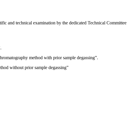
fic and technical examination by the dedicated Technical Committee
.
 chromatography method with prior sample degassing”.
thod without prior sample degassing”