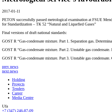
2017-01-11
PETON successfully passed metrological examination at FSUE Mendele
for Standardization – ТК 52 “Natural and Liquefied Gases”
Final versions of draft national standards:
GOST R “Gas-condensate mixture. Part 1. Separation gas. Determinat
GOST R “Gas-condensate mixture. Part 2. Unstable gas condensate. De
GOST R “Gas-condensate mixture. Part 3. Unstable gas condensate. C
prev news
next news
Holding
Projects
Tenders
Career
Media Centre
Ufa
+7 (347) 246-87-09