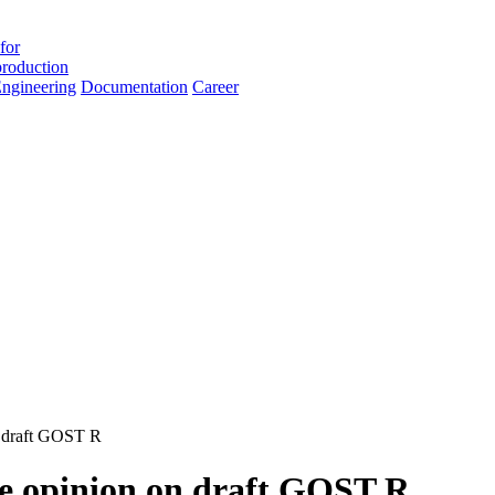
for
roduction
ngineering
Documentation
Career
n draft GOST R
ble opinion on draft GOST R