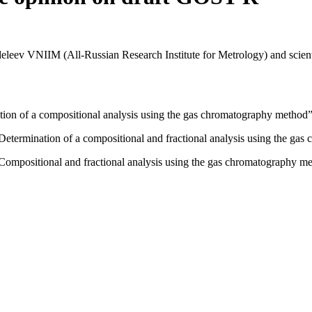
ev VNIIM (All-Russian Research Institute for Metrology) and scienti
ion of a compositional analysis using the gas chromatography method”
termination of a compositional and fractional analysis using the gas
ompositional and fractional analysis using the gas chromatography me