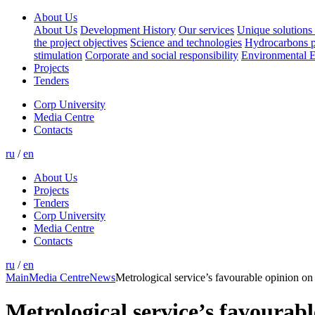
About Us
About Us
Development History
Our services
Unique solutions 
the project objectives
Science and technologies
Hydrocarbons p
stimulation
Corporate and social responsibility
Environmental E
Projects
Tenders
Corp University
Media Centre
Contacts
ru
/
en
About Us
Projects
Tenders
Corp University
Media Centre
Contacts
ru
/
en
Main
Media Centre
News
Metrological service’s favourable opinion o
Metrological service’s favoura