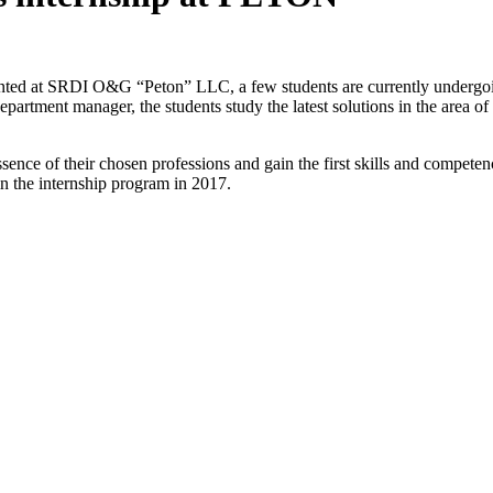
ented at SRDI O&G “Peton” LLC, a few students are currently undergoin
artment manager, the students study the latest solutions in the area of 
sence of their chosen professions and gain the first skills and competen
n the internship program in 2017.