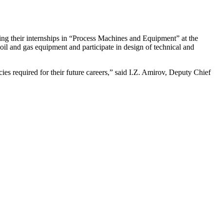
g their internships in “Process Machines and Equipment” at the
oil and gas equipment and participate in design of technical and
cies required for their future careers,” said I.Z. Amirov, Deputy Chief