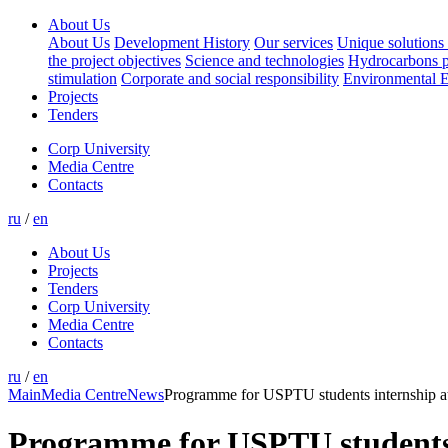
About Us
About Us
Development History
Our services
Unique solutions 
the project objectives
Science and technologies
Hydrocarbons p
stimulation
Corporate and social responsibility
Environmental E
Projects
Tenders
Corp University
Media Centre
Contacts
ru
/
en
About Us
Projects
Tenders
Corp University
Media Centre
Contacts
ru
/
en
Main
Media Centre
News
Programme for USPTU students internship
Programme for USPTU students