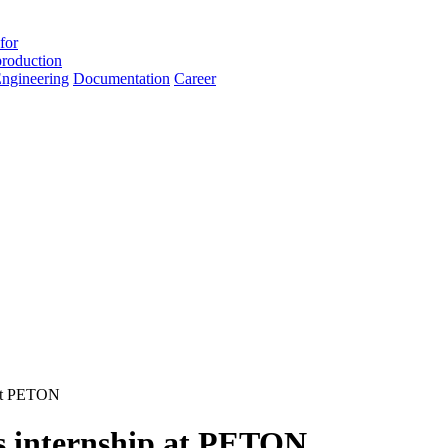
for
roduction
ngineering
Documentation
Career
 at PETON
 internship at PETON