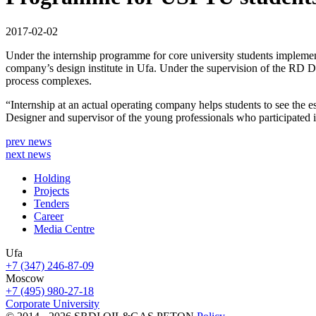
2017-02-02
Under the internship programme for core university students implem
company’s design institute in Ufa. Under the supervision of the RD Dep
process complexes.
“Internship at an actual operating company helps students to see the es
Designer and supervisor of the young professionals who participated i
prev news
next news
Holding
Projects
Tenders
Career
Media Centre
Ufa
+7 (347) 246-87-09
Moscow
+7 (495) 980-27-18
Corporate University