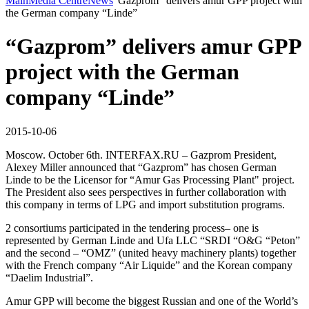
Main
Media Centre
News
“Gazprom” delivers amur GPP project with
the German company “Linde”
“Gazprom” delivers amur GPP
project with the German
company “Linde”
2015-10-06
Moscow. October 6th. INTERFAX.RU – Gazprom President,
Alexey Miller announced that “Gazprom” has chosen German
Linde to be the Licensor for “Amur Gas Processing Plant" project.
The President also sees perspectives in further collaboration with
this company in terms of LPG and import substitution programs.
2 consortiums participated in the tendering process– one is
represented by German Linde and Ufa LLC “SRDI “O&G “Peton”
and the second – “OMZ” (united heavy machinery plants) together
with the French company “Air Liquide” and the Korean company
“Daelim Industrial”.
Amur GPP will become the biggest Russian and one of the World’s