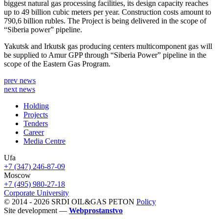
biggest natural gas processing facilities, its design capacity reaches
up to 49 billion cubic meters per year. Construction costs amount to
790,6 billion rubles. The Project is being delivered in the scope of
“Siberia power” pipeline.
Yakutsk and Irkutsk gas producing centers multicomponent gas will
be supplied to Amur GPP through “Siberia Power” pipeline in the
scope of the Eastern Gas Program.
prev news
next news
Holding
Projects
Tenders
Career
Media Centre
Ufa
+7 (347) 246-87-09
Moscow
+7 (495) 980-27-18
Corporate University
© 2014 - 2026 SRDI OIL&GAS PETON
Policy
Site development —
Webprostanstvo