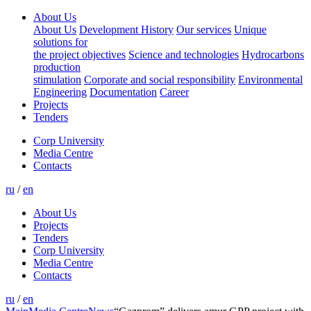
About Us
About Us
Development History
Our services
Unique
solutions for
the project objectives
Science and technologies
Hydrocarbons
production
stimulation
Corporate and social responsibility
Environmental
Engineering
Documentation
Career
Projects
Tenders
Corp University
Media Centre
Contacts
ru
/
en
About Us
Projects
Tenders
Corp University
Media Centre
Contacts
ru
/
en