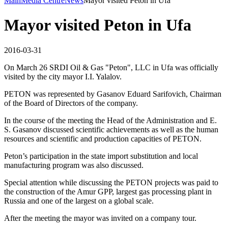
Main
Media Centre
News
Mayor visited Peton in Ufa
Mayor visited Peton in Ufa
2016-03-31
On March 26 SRDI Oil & Gas "Peton", LLC in Ufa was officially
visited by the city mayor I.I. Yalalov.
PETON was represented by Gasanov Eduard Sarifovich, Chairman
of the Board of Directors of the company.
In the course of the meeting the Head of the Administration and E.
S. Gasanov discussed scientific achievements as well as the human
resources and scientific and production capacities of PETON.
Peton’s participation in the state import substitution and local
manufacturing program was also discussed.
Special attention while discussing the PETON projects was paid to
the construction of the Amur GPP, largest gas processing plant in
Russia and one of the largest on a global scale.
After the meeting the mayor was invited on a company tour.