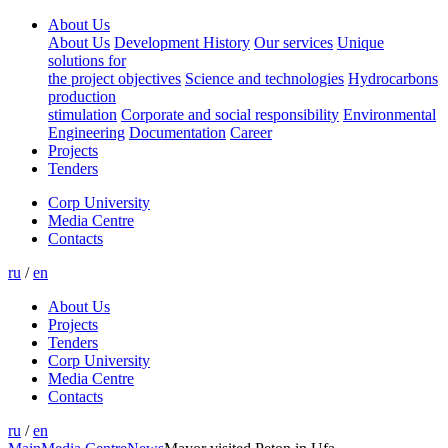
About Us
About Us
Development History
Our services
Unique
solutions for
the project objectives
Science and technologies
Hydrocarbons
production
stimulation
Corporate and social responsibility
Environmental
Engineering
Documentation
Career
Projects
Tenders
Corp University
Media Centre
Contacts
ru
/
en
About Us
Projects
Tenders
Corp University
Media Centre
Contacts
ru
/
en