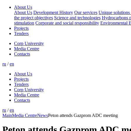
About Us
About Us
Development History
Our services
Unique solutions 
the project objectives
Science and technologies
Hydrocarbons p
stimulation
Corporate and social responsibility
Environmental E
Projects
Tenders
Corp University
Media Centre
Contacts
ru
/
en
About Us
Projects
Tenders
Corp University
Media Centre
Contacts
ru
/
en
Main
Media Centre
News
Peton attends Gazprom ADC meeting
Peton attends Gazprom ADC me