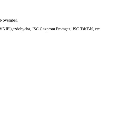
1 November.
JSC VNIPIgazdobycha, JSC Gazprom Promgaz, JSC TsKBN, etc.