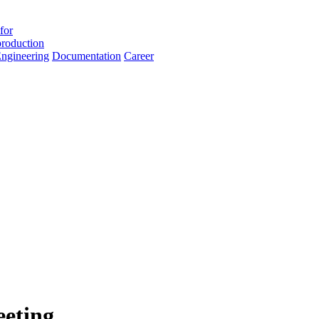
for
roduction
ngineering
Documentation
Career
eting