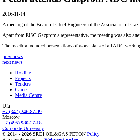
2016-11-14
A meeting of the Board of Chief Engineers of the Association of G
Apart from PJSC Gazprom’s representative, the meeting was also
The meeting included presentations of work plans of all ADC working 
prev news
next news
Holding
Projects
Tenders
Career
Media Centre
Ufa
+7 (347) 246-87-09
Moscow
+7 (495) 980-27-18
Corporate University
© 2014 - 2026 SRDI OIL&GAS PETON
Policy
Site development —
Webprostanstvo