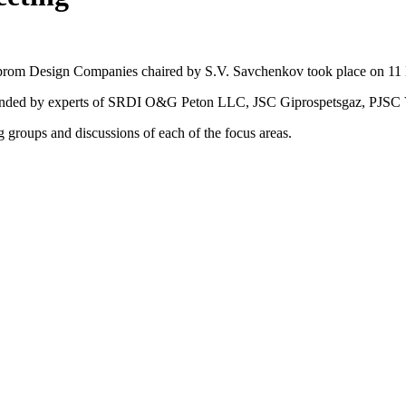
azprom Design Companies chaired by S.V. Savchenkov took place on 1
 attended by experts of SRDI O&G Peton LLC, JSC Giprospetsgaz, P
groups and discussions of each of the focus areas.