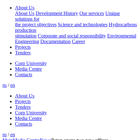
About Us
About Us
Development History
Our services
Unique
solutions for
the project objectives
Science and technologies
Hydrocarbons
production
stimulation
Corporate and social responsibility
Environmental
Engineering
Documentation
Career
Projects
Tenders
Corp University
Media Centre
Contacts
ru
/
en
About Us
Projects
Tenders
Corp University
Media Centre
Contacts
ru
/
en