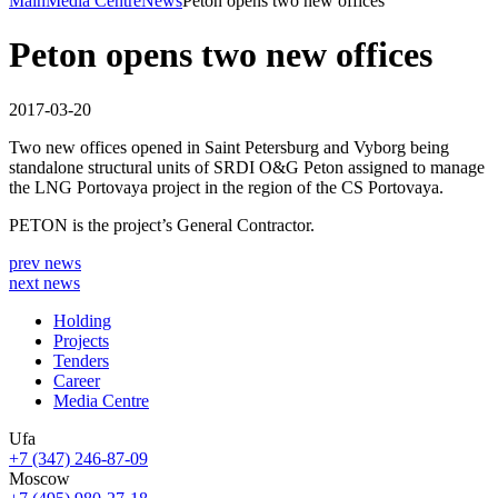
Main
Media Centre
News
Peton opens two new offices
Peton opens two new offices
2017-03-20
Two new offices opened in Saint Petersburg and Vyborg being
standalone structural units of SRDI O&G Peton assigned to manage
the LNG Portovaya project in the region of the CS Portovaya.
PETON is the project’s General Contractor.
prev news
next news
Holding
Projects
Tenders
Career
Media Centre
Ufa
+7 (347) 246-87-09
Moscow