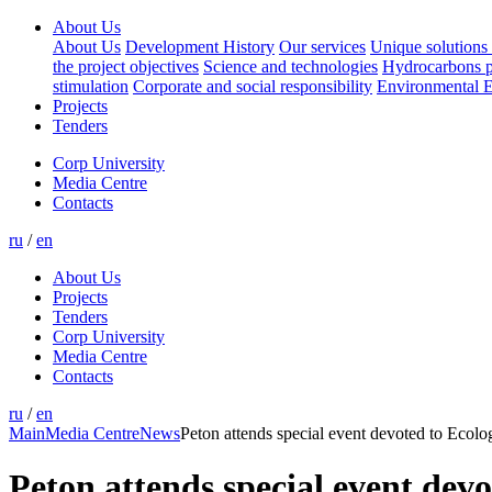
About Us
About Us
Development History
Our services
Unique solutions 
the project objectives
Science and technologies
Hydrocarbons p
stimulation
Corporate and social responsibility
Environmental E
Projects
Tenders
Corp University
Media Centre
Contacts
ru
/
en
About Us
Projects
Tenders
Corp University
Media Centre
Contacts
ru
/
en
Main
Media Centre
News
Peton attends special event devoted to Ecolo
Peton attends special event devo