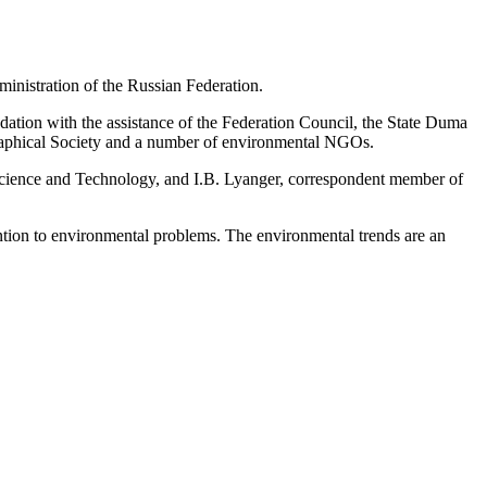
nistration of the Russian Federation.
ion with the assistance of the Federation Council, the State Duma
raphical Society and a number of environmental NGOs.
ience and Technology, and I.B. Lyanger, correspondent member of
ention to environmental problems. The environmental trends are an