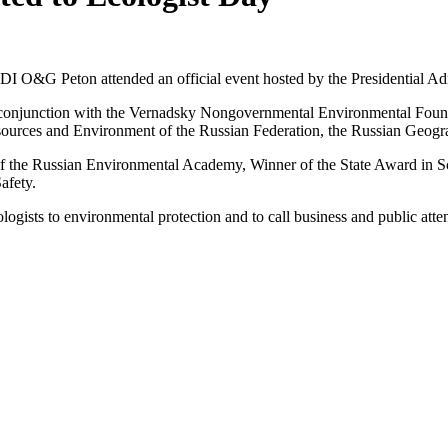
 O&G Peton attended an official event hosted by the Presidential Admi
onjunction with the Vernadsky Nongovernmental Environmental Foundat
sources and Environment of the Russian Federation, the Russian Geog
the Russian Environmental Academy, Winner of the State Award in Sc
afety.
ogists to environmental protection and to call business and public att