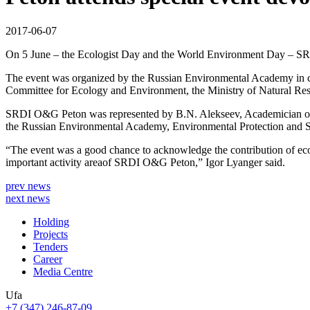
2017-06-07
On 5 June – the Ecologist Day and the World Environment Day – SRDI
The event was organized by the Russian Environmental Academy in c
Committee for Ecology and Environment, the Ministry of Natural Re
SRDI O&G Peton was represented by B.N. Alekseev, Academician of 
the Russian Environmental Academy, Environmental Protection and S
“The event was a good chance to acknowledge the contribution of ecol
important activity areaof SRDI O&G Peton,” Igor Lyanger said.
prev news
next news
Holding
Projects
Tenders
Career
Media Centre
Ufa
+7 (347) 246-87-09