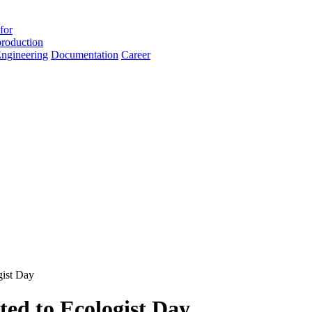
for
roduction
ngineering
Documentation
Career
gist Day
ted to Ecologist Day