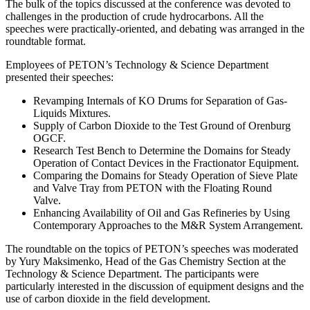
The bulk of the topics discussed at the conference was devoted to
challenges in the production of crude hydrocarbons. All the
speeches were practically-oriented, and debating was arranged in the
roundtable format.
Employees of PETON’s Technology & Science Department
presented their speeches:
Revamping Internals of KO Drums for Separation of Gas-
Liquids Mixtures.
Supply of Carbon Dioxide to the Test Ground of Orenburg
OGCF.
Research Test Bench to Determine the Domains for Steady
Operation of Contact Devices in the Fractionator Equipment.
Comparing the Domains for Steady Operation of Sieve Plate
and Valve Tray from PETON with the Floating Round
Valve.
Enhancing Availability of Oil and Gas Refineries by Using
Contemporary Approaches to the M&R System Arrangement.
The roundtable on the topics of PETON’s speeches was moderated
by Yury Maksimenko, Head of the Gas Chemistry Section at the
Technology & Science Department. The participants were
particularly interested in the discussion of equipment designs and the
use of carbon dioxide in the field development.