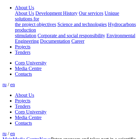
About Us
About Us
Development History
Our services
Unique
solutions for
the project objectives
Science and technologies
Hydrocarbons
production
stimulation
Corporate and social responsibility
Environmental
Engineering
Documentation
Career
Projects
Tenders
Corp University
Media Centre
Contacts
ru
/
en
About Us
Projects
Tenders
Corp University
Media Centre
Contacts
ru
/
en