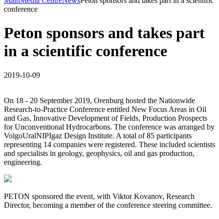
Main
Media Centre
News
Peton sponsors and takes part in a scientific
conference
Peton sponsors and takes part
in a scientific conference
2019-10-09
On 18 - 20 September 2019, Orenburg hosted the Nationwide
Research-to-Practice Conference entitled New Focus Areas in Oil
and Gas, Innovative Development of Fields, Production Prospects
for Unconventional Hydrocarbons. The conference was arranged by
VolgoUralNIPIgaz Design Institute. A total of 85 participants
representing 14 companies were registered. These included scientists
and specialists in geology, geophysics, oil and gas production,
engineering.
PETON sponsored the event, with Viktor Kovanov, Research
Director, becoming a member of the conference steering committee.