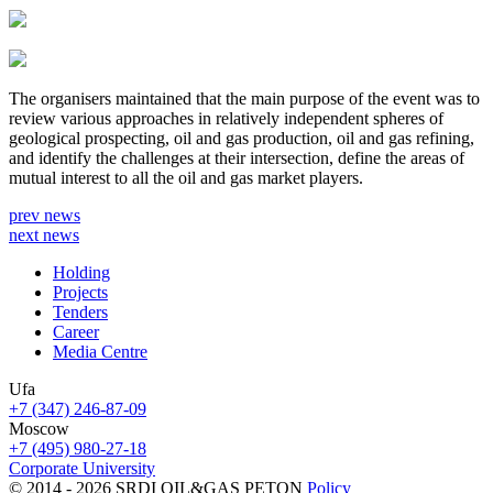
The organisers maintained that the main purpose of the event was to
review various approaches in relatively independent spheres of
geological prospecting, oil and gas production, oil and gas refining,
and identify the challenges at their intersection, define the areas of
mutual interest to all the oil and gas market players.
prev news
next news
Holding
Projects
Tenders
Career
Media Centre
Ufa
+7 (347) 246-87-09
Moscow
+7 (495) 980-27-18
Corporate University
© 2014 - 2026 SRDI OIL&GAS PETON
Policy