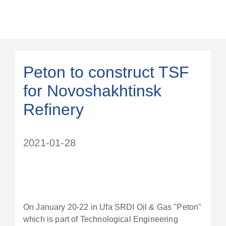
Peton to construct TSF
for Novoshakhtinsk
Refinery
2021-01-28
On January 20-22 in Ufa SRDI Oil & Gas "Peton"
which is part of Technological Engineering