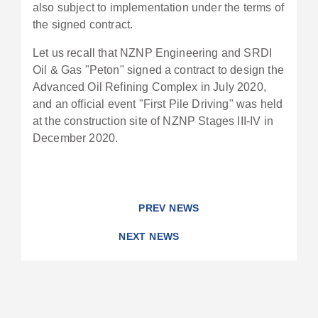
also subject to implementation under the terms of
the signed contract.
Let us recall that NZNP Engineering and SRDI
Oil & Gas "Peton" signed a contract to design the
Advanced Oil Refining Complex in July 2020,
and an official event "First Pile Driving" was held
at the construction site of NZNP Stages III-IV in
December 2020.
PREV NEWS
NEXT NEWS