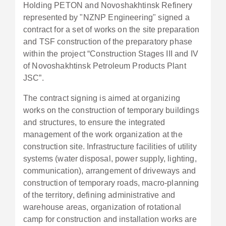
Holding PETON and Novoshakhtinsk Refinery
represented by "NZNP Engineering" signed a
contract for a set of works on the site preparation
and TSF construction of the preparatory phase
within the project “Construction Stages III and IV
of Novoshakhtinsk Petroleum Products Plant
JSC”.
The contract signing is aimed at organizing
works on the construction of temporary buildings
and structures, to ensure the integrated
management of the work organization at the
construction site. Infrastructure facilities of utility
systems (water disposal, power supply, lighting,
communication), arrangement of driveways and
construction of temporary roads, macro-planning
of the territory, defining administrative and
warehouse areas, organization of rotational
camp for construction and installation works are