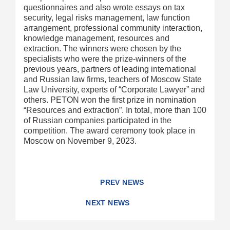
questionnaires and also wrote essays on tax
security, legal risks management, law function
arrangement, professional community interaction,
knowledge management, resources and
extraction. The winners were chosen by the
specialists who were the prize-winners of the
previous years, partners of leading international
and Russian law firms, teachers of Moscow State
Law University, experts of “Corporate Lawyer” and
others. PETON won the first prize in nomination
“Resources and extraction”. In total, more than 100
of Russian companies participated in the
competition. The award ceremony took place in
Moscow on November 9, 2023.
PREV NEWS
NEXT NEWS