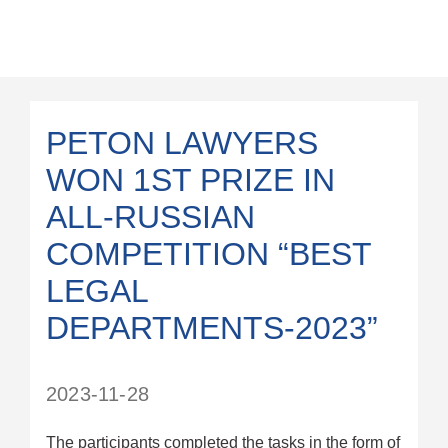
PETON LAWYERS
WON 1ST PRIZE IN
ALL-RUSSIAN
COMPETITION “BEST
LEGAL
DEPARTMENTS-2023”
2023-11-28
The participants completed the tasks in the form of