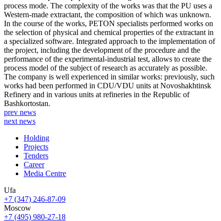
process mode. The complexity of the works was that the PU uses a
Western-made extractant, the composition of which was unknown.
In the course of the works, PETON specialists performed works on
the selection of physical and chemical properties of the extractant in
a specialized software. Integrated approach to the implementation of
the project, including the development of the procedure and the
performance of the experimental-industrial test, allows to create the
process model of the subject of research as accurately as possible.
The company is well experienced in similar works: previously, such
works had been performed in CDU/VDU units at Novoshakhtinsk
Refinery and in various units at refineries in the Republic of
Bashkortostan.
prev news
next news
Holding
Projects
Tenders
Career
Media Centre
Ufa
+7 (347) 246-87-09
Moscow
+7 (495) 980-27-18