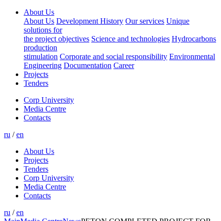
About Us
About Us
Development History
Our services
Unique
solutions for
the project objectives
Science and technologies
Hydrocarbons
production
stimulation
Corporate and social responsibility
Environmental
Engineering
Documentation
Career
Projects
Tenders
Corp University
Media Centre
Contacts
ru
/
en
About Us
Projects
Tenders
Corp University
Media Centre
Contacts
ru
/
en