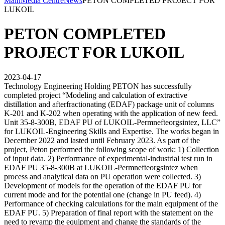
Main
Media Centre
News
PETON COMPLETED PROJECT FOR
LUKOIL
PETON COMPLETED
PROJECT FOR LUKOIL
2023-04-17
Technology Engineering Holding PETON has successfully
completed project “Modeling and calculation of extractive
distillation and afterfractionating (EDAF) package unit of columns
K-201 and K-202 when operating with the application of new feed.
Unit 35-8-300B, EDAF PU of LUKOIL-Permnefteorgsintez, LLC”
for LUKOIL-Engineering Skills and Expertise. The works began in
December 2022 and lasted until February 2023. As part of the
project, Peton performed the following scope of work: 1) Collection
of input data. 2) Performance of experimental-industrial test run in
EDAF PU 35-8-300B at LUKOIL-Permnefteorgsintez when
process and analytical data on PU operation were collected. 3)
Development of models for the operation of the EDAF PU for
current mode and for the potential one (change in PU feed). 4)
Performance of checking calculations for the main equipment of the
EDAF PU. 5) Preparation of final report with the statement on the
need to revamp the equipment and change the standards of the