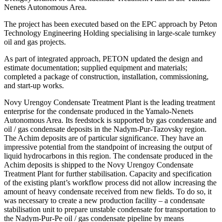
Nenets Autonomous Area.
The project has been executed based on the ЕРС approach by Peton
Technology Engineering Holding specialising in large-scale turnkey
oil and gas projects.
As part of integrated approach, PETON updated the design and
estimate documentation; supplied equipment and materials;
completed a package of construction, installation, commissioning,
and start-up works.
Novy Urengoy Condensate Treatment Plant is the leading treatment
enterprise for the condensate produced in the Yamalo-Nenets
Autonomous Area. Its feedstock is supported by gas condensate and
oil / gas condensate deposits in the Nadym-Pur-Tazovsky region.
The Achim deposits are of particular significance. They have an
impressive potential from the standpoint of increasing the output of
liquid hydrocarbons in this region. The condensate produced in the
Achim deposits is shipped to the Novy Urengoy Condensate
Treatment Plant for further stabilisation. Capacity and specification
of the existing plant’s workflow process did not allow increasing the
amount of heavy condensate received from new fields. To do so, it
was necessary to create a new production facility – a condensate
stabilisation unit to prepare unstable condensate for transportation to
the Nadym-Pur-Pe oil / gas condensate pipeline by means