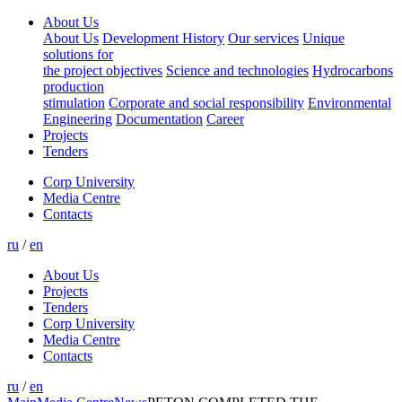
About Us
About Us
Development History
Our services
Unique
solutions for
the project objectives
Science and technologies
Hydrocarbons
production
stimulation
Corporate and social responsibility
Environmental
Engineering
Documentation
Career
Projects
Tenders
Corp University
Media Centre
Contacts
ru
/
en
About Us
Projects
Tenders
Corp University
Media Centre
Contacts
ru
/
en