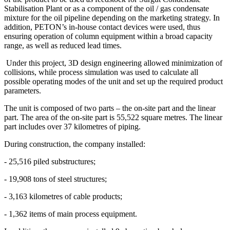
Stabilisation Plant or as a component of the oil / gas condensate
mixture for the oil pipeline depending on the marketing strategy. In
addition, PETON’s in-house contact devices were used, thus
ensuring operation of column equipment within a broad capacity
range, as well as reduced lead times.
Under this project, 3D design engineering allowed minimization of
collisions, while process simulation was used to calculate all
possible operating modes of the unit and set up the required product
parameters.
The unit is composed of two parts – the on-site part and the linear
part. The area of the on-site part is 55,522 square metres. The linear
part includes over 37 kilometres of piping.
During construction, the company installed:
- 25,516 piled substructures;
- 19,908 tons of steel structures;
- 3,163 kilometres of cable products;
- 1,362 items of main process equipment.