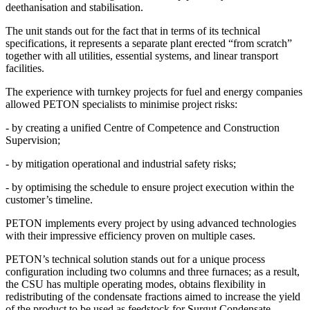
deethanisation and stabilisation.
The unit stands out for the fact that in terms of its technical
specifications, it represents a separate plant erected “from scratch”
together with all utilities, essential systems, and linear transport
facilities.
The experience with turnkey projects for fuel and energy companies
allowed PETON specialists to minimise project risks:
- by creating a unified Centre of Competence and Construction
Supervision;
- by mitigation operational and industrial safety risks;
- by optimising the schedule to ensure project execution within the
customer’s timeline.
PETON implements every project by using advanced technologies
with their impressive efficiency proven on multiple cases.
PETON’s technical solution stands out for a unique process
configuration including two columns and three furnaces; as a result,
the CSU has multiple operating modes, obtains flexibility in
redistributing of the condensate fractions aimed to increase the yield
of the product to be used as feedstock for Surgut Condensate