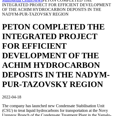
Main
Media Centre
News
PETON COMPLETED THE
INTEGRATED PROJECT FOR EFFICIENT DEVELOPMENT
OF THE ACHIM HYDROCARBON DEPOSITS IN THE
NADYM-PUR-TAZOVSKY REGION
PETON COMPLETED THE
INTEGRATED PROJECT
FOR EFFICIENT
DEVELOPMENT OF THE
ACHIM HYDROCARBON
DEPOSITS IN THE NADYM-
PUR-TAZOVSKY REGION
2022-04-18
The company has launched new Condensate Stabilisation Unit
(CSU) to treat liquid hydrocarbons for transportation at the Novy
Urengoy Branch of the Condensate Treatment Plant in the Yamalo-