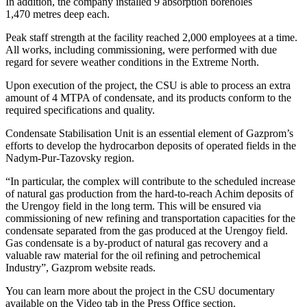
In addition, the company installed 9 absorption boreholes
1,470 metres deep each.
Peak staff strength at the facility reached 2,000 employees at a time.
All works, including commissioning, were performed with due
regard for severe weather conditions in the Extreme North.
Upon execution of the project, the CSU is able to process an extra
amount of 4 MTPA of condensate, and its products conform to the
required specifications and quality.
Condensate Stabilisation Unit is an essential element of Gazprom’s
efforts to develop the hydrocarbon deposits of operated fields in the
Nadym-Pur-Tazovsky region.
“In particular, the complex will contribute to the scheduled increase
of natural gas production from the hard-to-reach Achim deposits of
the Urengoy field in the long term. This will be ensured via
commissioning of new refining and transportation capacities for the
condensate separated from the gas produced at the Urengoy field.
Gas condensate is a by-product of natural gas recovery and a
valuable raw material for the oil refining and petrochemical
Industry”, Gazprom website reads.
You can learn more about the project in the CSU documentary
available on the Video tab in the Press Office section.