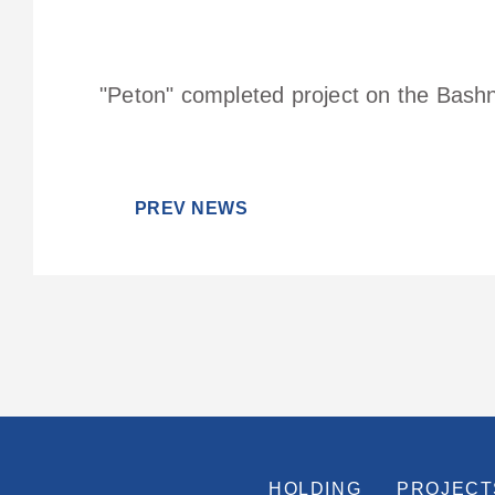
"Peton" completed project on the Bashne
PREV NEWS
HOLDING
PROJECT