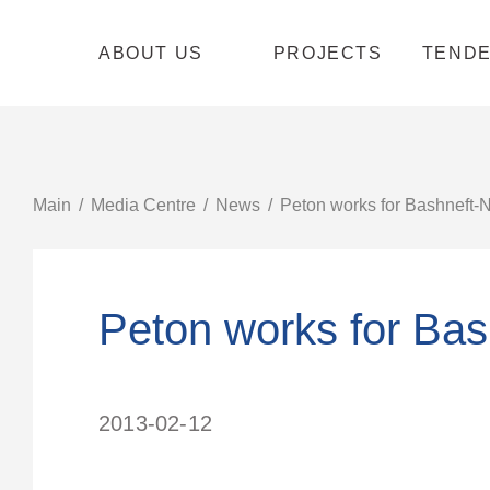
ABOUT US
PROJECTS
TEND
Main
Media Centre
News
Peton works for Bashneft-N
Peton works for Bas
2013-02-12