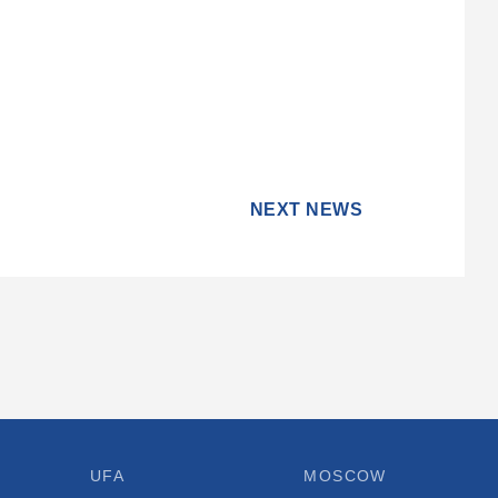
NEXT NEWS
UFA
MOSCOW