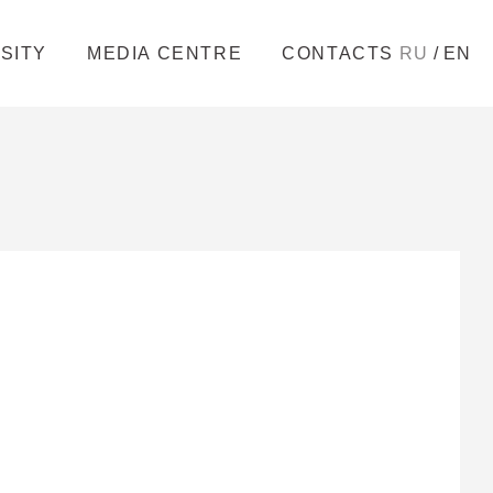
/
SITY
MEDIA CENTRE
CONTACTS
RU
EN