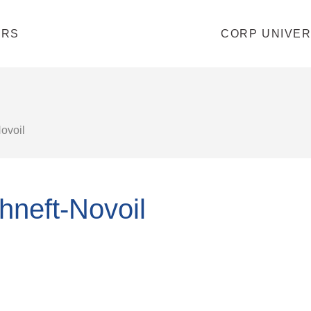
ERS
CORP UNIVER
ovoil
hneft-Novoil