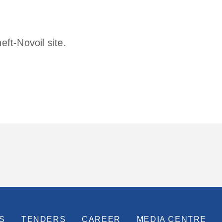
ft-Novoil site.
S
TENDERS
CAREER
MEDIA CENTRE