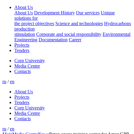
About Us
About Us
Development History
Our services
Unique
solutions for
the project objectives
Science and technologies
Hydrocarbons
production
stimulation
Corporate and social responsibility
Environmental
Engineering
Documentation
Career
Projects
Tenders
Corp University
Media Centre
Contacts
ru
/
en
About Us
Projects
Tenders
Corp University
Media Centre
Contacts
ru
/
en