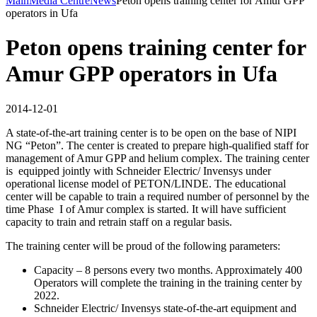
Main
Media Centre
News
Peton opens training center for Amur GPP
operators in Ufa
Peton opens training center for
Amur GPP operators in Ufa
2014-12-01
A state-of-the-art training center is to be open on the base of NIPI
NG “Peton”. The center is created to prepare high-qualified staff for
management of Amur GPP and helium complex. The training center
is equipped jointly with Schneider Electric/ Invensys under
operational license model of PETON/LINDE. The educational
center will be capable to train a required number of personnel by the
time Phase I of Amur complex is started. It will have sufficient
capacity to train and retrain staff on a regular basis.
The training center will be proud of the following parameters:
Capacity – 8 persons every two months. Approximately 400
Operators will complete the training in the training center by
2022.
Schneider Electric/ Invensys state-of-the-art equipment and