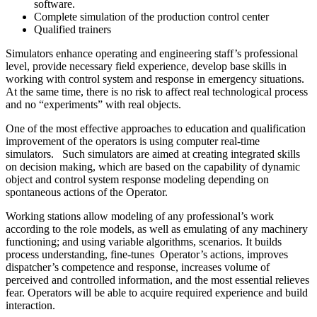
software.
Complete simulation of the production control center
Qualified trainers
Simulators enhance operating and engineering staff’s professional
level, provide necessary field experience, develop base skills in
working with control system and response in emergency situations.
At the same time, there is no risk to affect real technological process
and no “experiments” with real objects.
One of the most effective approaches to education and qualification
improvement of the operators is using computer real-time
simulators. Such simulators are aimed at creating integrated skills
on decision making, which are based on the capability of dynamic
object and control system response modeling depending on
spontaneous actions of the Operator.
Working stations allow modeling of any professional’s work
according to the role models, as well as emulating of any machinery
functioning; and using variable algorithms, scenarios. It builds
process understanding, fine-tunes Operator’s actions, improves
dispatcher’s competence and response, increases volume of
perceived and controlled information, and the most essential relieves
fear. Operators will be able to acquire required experience and build
interaction.