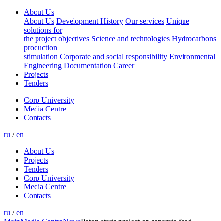
About Us
About Us
Development History
Our services
Unique
solutions for
the project objectives
Science and technologies
Hydrocarbons
production
stimulation
Corporate and social responsibility
Environmental
Engineering
Documentation
Career
Projects
Tenders
Corp University
Media Centre
Contacts
ru
/
en
About Us
Projects
Tenders
Corp University
Media Centre
Contacts
ru
/
en