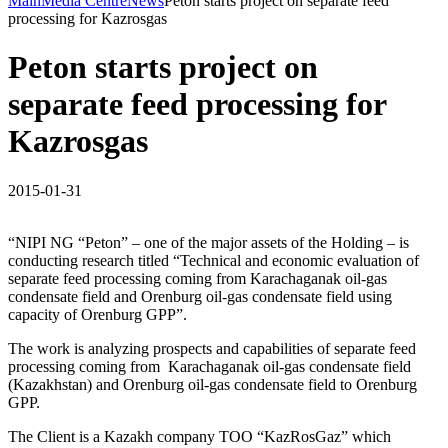
Main
Media Centre
News
Peton starts project on separate feed
processing for Kazrosgas
Peton starts project on
separate feed processing for
Kazrosgas
2015-01-31
“NIPI NG “Peton” – one of the major assets of the Holding – is
conducting research titled “Technical and economic evaluation of
separate feed processing coming from Karachaganak oil-gas
condensate field and Orenburg oil-gas condensate field using
capacity of Orenburg GPP”.
The work is analyzing prospects and capabilities of separate feed
processing coming from Karachaganak oil-gas condensate field
(Kazakhstan) and Orenburg oil-gas condensate field to Orenburg
GPP.
The Client is a Kazakh company TOO “KazRosGaz” which