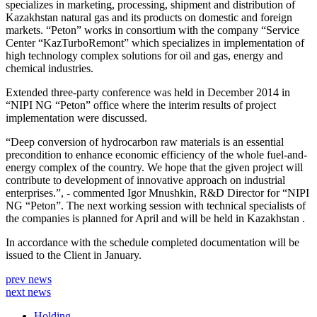
specializes in marketing, processing, shipment and distribution of
Kazakhstan natural gas and its products on domestic and foreign
markets. “Peton” works in consortium with the company “Service
Center “KazTurboRemont” which specializes in implementation of
high technology complex solutions for oil and gas, energy and
chemical industries.
Extended three-party conference was held in December 2014 in
“NIPI NG “Peton” office where the interim results of project
implementation were discussed.
“Deep conversion of hydrocarbon raw materials is an essential
precondition to enhance economic efficiency of the whole fuel-and-
energy complex of the country. We hope that the given project will
contribute to development of innovative approach on industrial
enterprises.”, - commented Igor Mnushkin, R&D Director for “NIPI
NG “Peton”. The next working session with technical specialists of
the companies is planned for April and will be held in Kazakhstan .
In accordance with the schedule completed documentation will be
issued to the Client in January.
prev news
next news
Holding